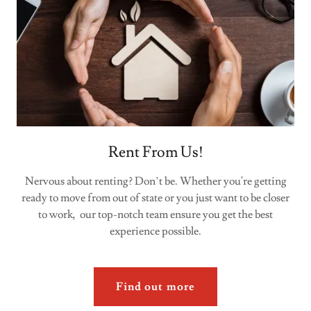
Rent From Us!
Nervous about renting? Don’t be. Whether you're getting
ready to move from out of state or you just want to be closer
to work, our top-notch team ensure you get the best
experience possible.
Find out more