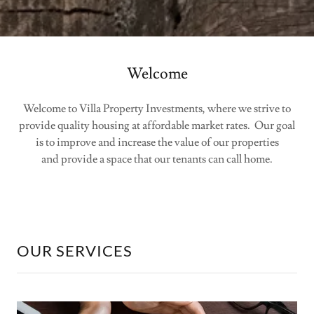
Welcome
Welcome to Villa Property Investments, where we strive to
provide quality housing at affordable market rates. Our goal
is to improve and increase the value of our properties
and provide a space that our tenants can call home.
OUR SERVICES