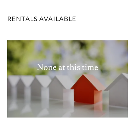
RENTALS AVAILABLE
None at this time