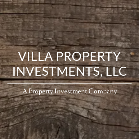
VILLA PROPERTY
INVESTMENTS, LLC
A Property Investment Company