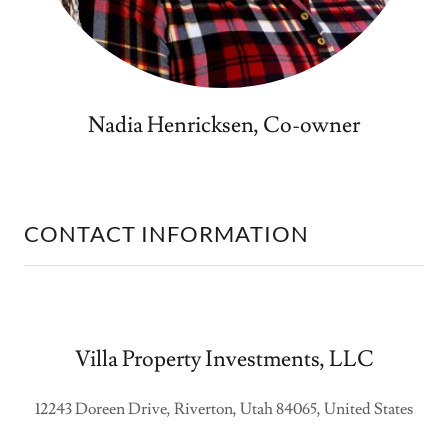
Nadia Henricksen, Co-owner
CONTACT INFORMATION
Villa Property Investments, LLC
12243 Doreen Drive, Riverton, Utah 84065, United States