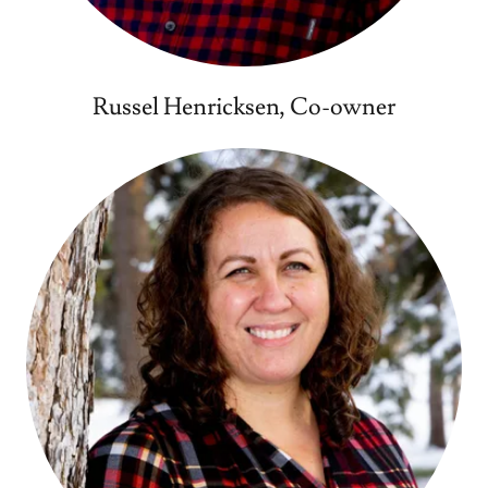
Russel Henricksen, Co-owner