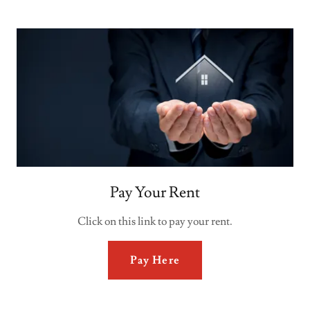
Pay Your Rent
Click on this link to pay your rent.
Pay Here