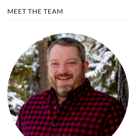
MEET THE TEAM