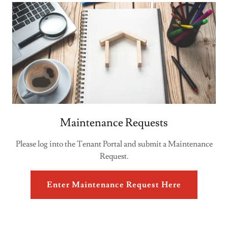
Maintenance Requests
Please log into the Tenant Portal and submit a Maintenance
Request.
Enter Maintenance Request Here